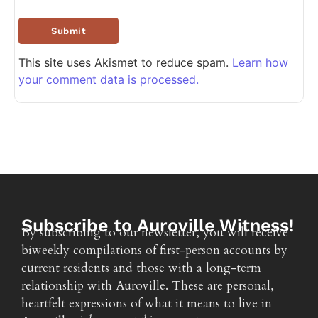
This site uses Akismet to reduce spam.
Learn how
your comment data is processed.
Subscribe to Auroville Witness!
By subscribing to our newsletter, you will receive
biweekly compilations of first-person accounts by
current residents and those with a long-term
relationship with Auroville. These are personal,
heartfelt expressions of what it means to live in