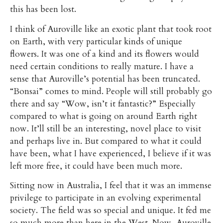
this has been lost.
I think of Auroville like an exotic plant that took root
on Earth, with very particular kinds of unique
flowers. It was one of a kind and its flowers would
need certain conditions to really mature. I have a
sense that Auroville’s potential has been truncated.
“Bonsai” comes to mind. People will still probably go
there and say “Wow, isn’t it fantastic?” Especially
compared to what is going on around Earth right
now. It’ll still be an interesting, novel place to visit
and perhaps live in. But compared to what it could
have been, what I have experienced, I believe if it was
left more free, it could have been much more.
Sitting now in Australia, I feel that it was an immense
privilege to participate in an evolving experimental
society. The field was so special and unique. It fed me
so much more than here in the West. Now, Auroville