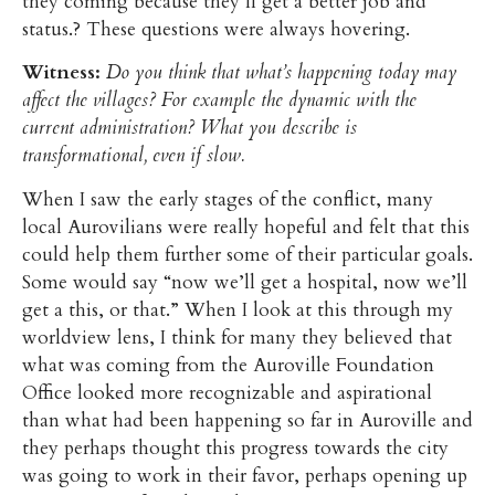
they coming because they’ll get a better job and
status.? These questions were always hovering.
Witness:
Do you think that what’s happening today may
affect the villages? For example the dynamic with the
current administration? What you describe is
transformational, even if slow.
When I saw the early stages of the conflict, many
local Aurovilians were really hopeful and felt that this
could help them further some of their particular goals.
Some would say “now we’ll get a hospital, now we’ll
get a this, or that.” When I look at this through my
worldview lens, I think for many they believed that
what was coming from the Auroville Foundation
Office looked more recognizable and aspirational
than what had been happening so far in Auroville and
they perhaps thought this progress towards the city
was going to work in their favor, perhaps opening up