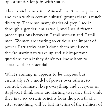
opportunities for jobs with status.
There’s such a mixture. Auroville isn’t homogenous
and even within certain cultural groups there is much
diversity. There are many shades of grey. I see it
through a gender lens as well, and I see different
preoccupations between Tamil women and Tamil
men. Women are starting to critique the impact of
power. Patriarchy hasn’t done them any favors;
they’re starting to wake up and ask important
questions even if they don’t yet know how to
actualize their potential.
What’s coming in appears to be progress but
essentially it’s a model of power over others, to
control, dominate, keep everything and everyone in
its place. I think some are starting to realize that while
they may see certain benefits from the growth of a
city, something will be lost in terms of the richness of