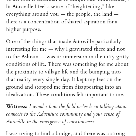
In Auroville I feel a sense of “heightening,” like
everything around you — the people, the land —
there is a concentration of shared aspiration for a
higher purpose.
One of the things that made Auroville particularly
interesting for me — why I gravitated there and not
to the Ashram — was its immersion in the nitty gritty
conditions of life. There was something for me about
the proximity to village life and the bumping into
that reality every single day. It kept my feet on the
ground and stopped me from disappearing into an
idealization. These conditions felt important to me.
Witness:
I wonder how the field we’ve been talking about
connects to the Adventure community and your sense of
Auroville in the emergence of consciousness.
I was trying to find a bridge, and there was a strong