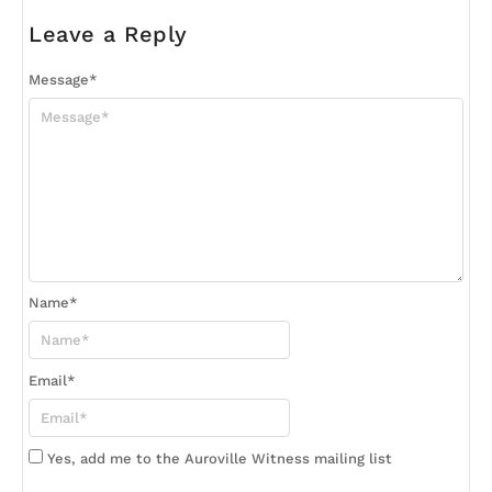
Leave a Reply
Message
*
Name
*
Email
*
Yes, add me to the Auroville Witness mailing list