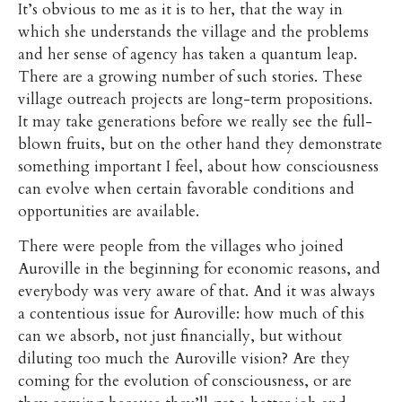
It’s obvious to me as it is to her, that the way in
which she understands the village and the problems
and her sense of agency has taken a quantum leap.
There are a growing number of such stories. These
village outreach projects are long-term propositions.
It may take generations before we really see the full-
blown fruits, but on the other hand they demonstrate
something important I feel, about how consciousness
can evolve when certain favorable conditions and
opportunities are available.
There were people from the villages who joined
Auroville in the beginning for economic reasons, and
everybody was very aware of that. And it was always
a contentious issue for Auroville: how much of this
can we absorb, not just financially, but without
diluting too much the Auroville vision? Are they
coming for the evolution of consciousness, or are