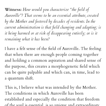
Witness:
How would you characterize “the field of
Auroville”? That seems to be an essential attribute, created
by the Mother and fostered by decades of residents. In the
current administration is that field changing and adapting; is
it being harmed or at risk of disappearing entirely; or is it
remaining what it has been?
I have a felt sense of the field of Auroville. The feeling
that when there are enough people coming together
and holding a common aspiration and shared sense of
the purpose, this creates a morphogenetic field which
can be quite palpable and which can, in time, lead to
a quantum shift.
This is, I believe what was intended by the Mother.
The conditions in which Auroville has been
established and especially the condition that freedom
of the soul is essential, is so unique and extraordinary.