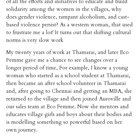
of all the efforts and initiatives to educate and build
solidarity among the women in the villages, why
does gender violence, rampant alcoholism, and cast-
based violence persist? As a western woman, that used
to frustrate me a lot! It turns out that shifting cultural
norms is very slow work
My twenty years of work at Thamarai, and later Eco
Femme gave me a chance to see changes over a
longer period of time, For example, I know a young
woman who started as a school student at Thamarai,
then became an after school volunteer in Thamarai
and, after going to Chennai and getting an MBA, she
returned to the village and then joined Auroville and
our sales team at Eco Femme. Now she mentors and
educates village girls and boys about their bodies and
is modelling something so powerful based on her
own journey.