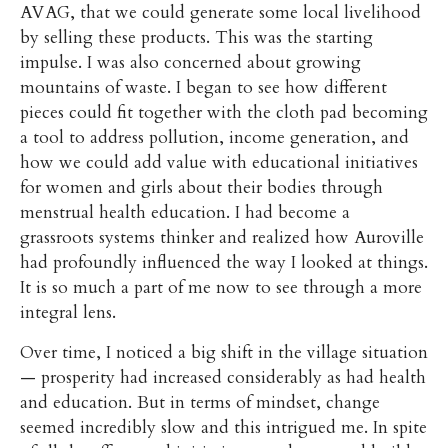
AVAG, that we could generate some local livelihood
by selling these products. This was the starting
impulse. I was also concerned about growing
mountains of waste. I began to see how different
pieces could fit together with the cloth pad becoming
a tool to address pollution, income generation, and
how we could add value with educational initiatives
for women and girls about their bodies through
menstrual health education. I had become a
grassroots systems thinker and realized how Auroville
had profoundly influenced the way I looked at things.
It is so much a part of me now to see through a more
integral lens.
Over time, I noticed a big shift in the village situation
— prosperity had increased considerably as had health
and education. But in terms of mindset, change
seemed incredibly slow and this intrigued me. In spite