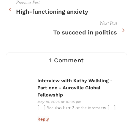
Previous Post
High-functioning anxiety
Next Post
To succeed in politics
1 Comment
Interview with Kathy Walkling -
Part one - Auroville Global
Fellowship
May 19, 2026 at 10:35 pm
[…] See also Part 2 of the interview […]
Reply