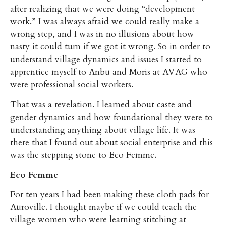
after realizing that we were doing “development
work.” I was always afraid we could really make a
wrong step, and I was in no illusions about how
nasty it could turn if we got it wrong. So in order to
understand village dynamics and issues I started to
apprentice myself to Anbu and Moris at AVAG who
were professional social workers.
That was a revelation. I learned about caste and
gender dynamics and how foundational they were to
understanding anything about village life. It was
there that I found out about social enterprise and this
was the stepping stone to Eco Femme.
Eco Femme
For ten years I had been making these cloth pads for
Auroville. I thought maybe if we could teach the
village women who were learning stitching at