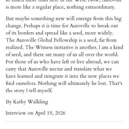
is more like a regular place, nothing extraordinary.
But maybe something new will emerge from this big
change. Perhaps it is time for Auroville to break out
of its borders and spread like a seed, more widely.
The Auroville Global Fellowship is a seed, far from
realized. The Witness initiative is another. I am a kind
of seed, and there are many of us all over the world.
For those of us who have left or live abroad, we can
carry that Auroville nectar and translate what we
have learned and integrate it into the new places we
find ourselves. Nothing will ultimately be lost. That’s
the story I tell myself.
By Kathy Walkling
Interview on April 19, 2026