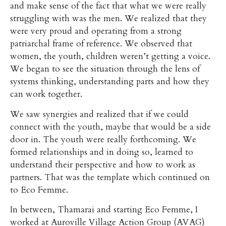
and make sense of the fact that what we were really
struggling with was the men. We realized that they
were very proud and operating from a strong
patriarchal frame of reference. We observed that
women, the youth, children weren’t getting a voice.
We began to see the situation through the lens of
systems thinking, understanding parts and how they
can work together.
We saw synergies and realized that if we could
connect with the youth, maybe that would be a side
door in. The youth were really forthcoming. We
formed relationships and in doing so, learned to
understand their perspective and how to work as
partners. That was the template which continued on
to Eco Femme.
In between, Thamarai and starting Eco Femme, I
worked at Auroville Village Action Group (AVAG)