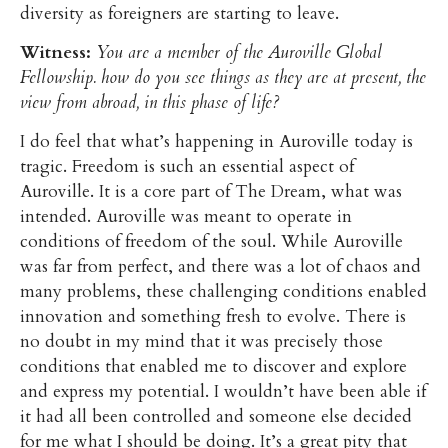
diversity as foreigners are starting to leave.
Witness:
You are a member of the Auroville Global
Fellowship. how do you see things as they are at present, the
view from abroad, in this phase of life?
I do feel that what’s happening in Auroville today is
tragic. Freedom is such an essential aspect of
Auroville. It is a core part of The Dream, what was
intended. Auroville was meant to operate in
conditions of freedom of the soul. While Auroville
was far from perfect, and there was a lot of chaos and
many problems, these challenging conditions enabled
innovation and something fresh to evolve. There is
no doubt in my mind that it was precisely those
conditions that enabled me to discover and explore
and express my potential. I wouldn’t have been able if
it had all been controlled and someone else decided
for me what I should be doing. It’s a great pity that