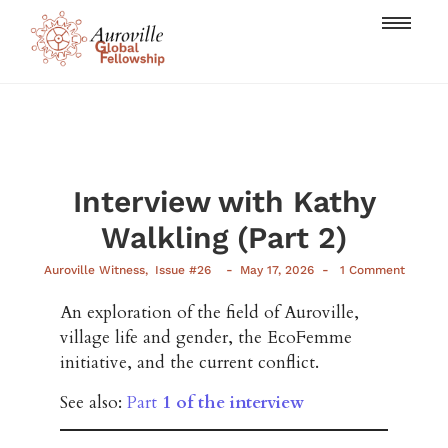
Interview with Kathy
Walkling (Part 2)
-
-
Auroville Witness
,
Issue #26
May 17, 2026
1 Comment
An exploration of the field of Auroville,
village life and gender, the EcoFemme
initiative, and the current conflict.
See also:
Part
1 of the interview