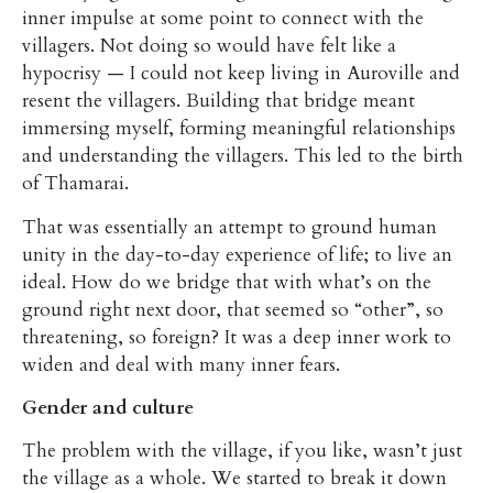
inner impulse at some point to connect with the
villagers. Not doing so would have felt like a
hypocrisy — I could not keep living in Auroville and
resent the villagers. Building that bridge meant
immersing myself, forming meaningful relationships
and understanding the villagers. This led to the birth
of Thamarai.
That was essentially an attempt to ground human
unity in the day-to-day experience of life; to live an
ideal. How do we bridge that with what’s on the
ground right next door, that seemed so “other”, so
threatening, so foreign? It was a deep inner work to
widen and deal with many inner fears.
Gender and culture
The problem with the village, if you like, wasn’t just
the village as a whole. We started to break it down