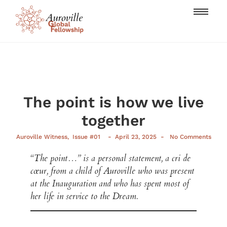
The point is how we live
together
-
-
Auroville Witness
,
Issue #01
April 23, 2025
No Comments
“The point…” is a personal statement, a cri de
cœur, from a child of Auroville who was present
at the Inauguration and who has spent most of
her life in service to the Dream.