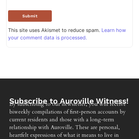
This site uses Akismet to reduce spam.
Learn how
your comment data is processed.
Subscribe to Auroville Witness!
By subscribing to our newsletter, you will receive
biweekly compilations of first-person accounts by
current residents and those with a long-term
relationship with Auroville. These are personal,
heartfelt expressions of what it means to live in