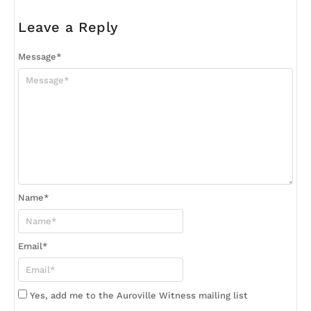
Leave a Reply
Message
*
Name
*
Email
*
Yes, add me to the Auroville Witness mailing list