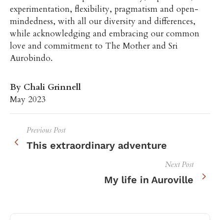
experimentation, flexibility, pragmatism and open-
mindedness, with all our diversity and differences,
while acknowledging and embracing our common
love and commitment to The Mother and Sri
Aurobindo.
By Chali Grinnell
May 2023
Previous Post
This extraordinary adventure
Next Post
My life in Auroville