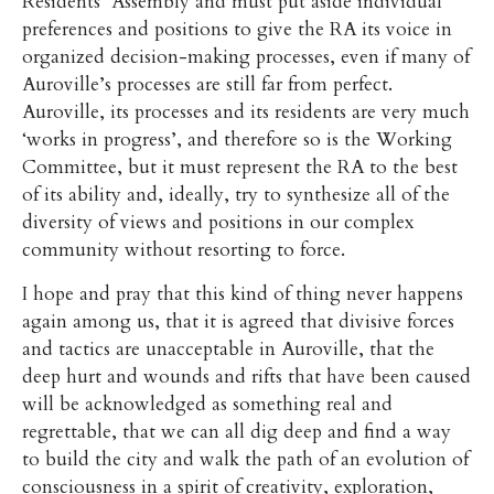
Residents’ Assembly and must put aside individual
preferences and positions to give the RA its voice in
organized decision-making processes, even if many of
Auroville’s processes are still far from perfect.
Auroville, its processes and its residents are very much
‘works in progress’, and therefore so is the Working
Committee, but it must represent the RA to the best
of its ability and, ideally, try to synthesize all of the
diversity of views and positions in our complex
community without resorting to force.
I hope and pray that this kind of thing never happens
again among us, that it is agreed that divisive forces
and tactics are unacceptable in Auroville, that the
deep hurt and wounds and rifts that have been caused
will be acknowledged as something real and
regrettable, that we can all dig deep and find a way
to build the city and walk the path of an evolution of
consciousness in a spirit of creativity, exploration,