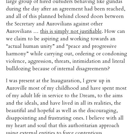
large group of hired outsiders behaving like gundas
during the day after an agreement had been reached,
and all of this planned behind closed doors between
the Secretary and Aurovilians against other
Aurovilians …
this is simply not justifiable
. How can
we claim to be aspiring and working towards an
“actual human unity” and “peace and progressive
harmony” while carrying out, ordering or condoning
violence, aggression, threats, intimidation and literal
bulldozing because of internal disagreements?
I was present at the Inauguration, I grew up in
Auroville most of my childhood and have spent most
of my adult life in service to the Dream, to the aims
and the ideals, and have lived in all its realities, the
beautiful and hopeful as well as the discouraging,
disappointing and frustrating ones. I believe with all
my heart and soul that this authoritarian approach
using external entities to force contentious