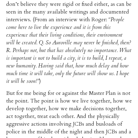
don’t believe they were rigid or fixed either, as can be
seen in the many available writings and documented
interviews. (From an interview with Roger:
“People
come here to live the experience and it is from this
experience that their living conditions, their environment
will be created. Q. So Auroville may never be finished, then?
R. Perhaps not, but that has absolutely no importance. What
is important is not to build a city, it is to build, I repeat, a
new humanity. Having said that, how much delay and how
much time it will take, only the future will show us. I hope
it will be soon!”
)
But for me being for or against the Master Plan is not
the point. The point is how we live together, how we
develop together, how we make decisions together,
act together, treat each other. And the physically
aggressive actions involving JCBs and busloads of
police in the middle of the night and then JCBs and a