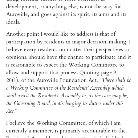
development, or anything else, is not the way for
Auroville, and goes against its spirit, its aims and its
ideals.
Another point I would like to address is that of
participation by residents in major decision-making. I
believe every resident, no matter their perspectives or
opinions, should have the chance to participate and it
is reasonable to expect the Working Committee to
allow and support that process. Quoting page 9,
20(1), of the Auroville Foundation Act,
“There shall be
a Working Committee of the Residents’ Assembly which
shall assist the Residents’ Assembly or, as the case may be,
the Governing Board, in discharging its duties under this
Act.”
I believe the Working Committee, of which I am
currently a member, is primarily accountable to the