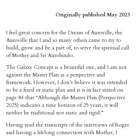
Originally published May 2023
I feel great concern for the Dream of Auroville, the
Auroville that I and so many others came to try to
build, grow and be a part of, to serve the spiritual call
of Mother and Sri Aurobindo.
The Galaxy Concept is a beautiful one, and I am not
against the Master Plan as a perspective and
framework. However, I don’t believe it was intended
to be a fixed or static plan and it is in fact stated on
page 84 that “Although the Master Plan (Perspective
2025) indicates a time horizon of 25 years, it will
neither be traditional nor static and rigid.”
Having read the transcripts of the interviews of Roger
and having a lifelong connection with Mother, I