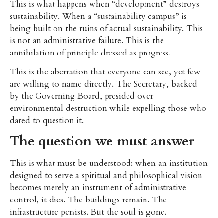
This is what happens when “development” destroys
sustainability. When a “sustainability campus” is
being built on the ruins of actual sustainability. This
is not an administrative failure. This is the
annihilation of principle dressed as progress.
This is the aberration that everyone can see, yet few
are willing to name directly. The Secretary, backed
by the Governing Board, presided over
environmental destruction while expelling those who
dared to question it.
The question we must answer
This is what must be understood: when an institution
designed to serve a spiritual and philosophical vision
becomes merely an instrument of administrative
control, it dies. The buildings remain. The
infrastructure persists. But the soul is gone.