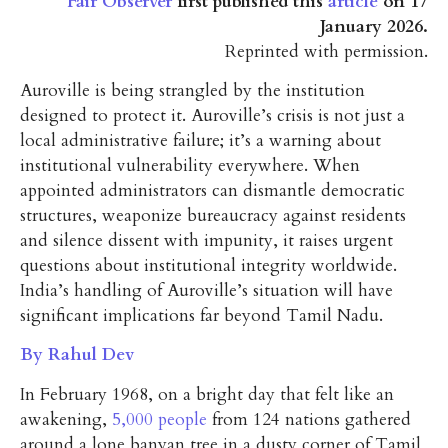
Fair Observer
first published this
article
on 17
January 2026.
Reprinted with permission.
Auroville is being strangled by the institution
designed to protect it. Auroville’s crisis is not just a
local administrative failure; it’s a warning about
institutional vulnerability everywhere. When
appointed administrators can dismantle democratic
structures, weaponize bureaucracy against residents
and silence dissent with impunity, it raises urgent
questions about institutional integrity worldwide.
India’s handling of Auroville’s situation will have
significant implications far beyond Tamil Nadu.
By Rahul Dev
In February 1968, on a bright day that felt like an
awakening,
5,000 people
from 124 nations gathered
around a lone banyan tree in a dusty corner of Tamil