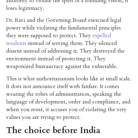
authority to violate the spirit of a founding vision, it
loses legitimacy.
Dr. Ravi and the Governing Board exercised legal
power while violating the fundamental principles
they were supposed to protect. They
expelled
residents
instead of serving them. They silenced
dissent instead of addressing it. They destroyed the
environment instead of protecting it. They
weaponized bureaucracy against the vulnerable.
This is what authoritarianism looks like at small scale.
It does not announce itself with fanfare. It comes
wearing the robes of administration, speaking the
language of development, order and compliance, and
when you resist, it accuses you of violating the very
values you are trying to protect.
The choice before India