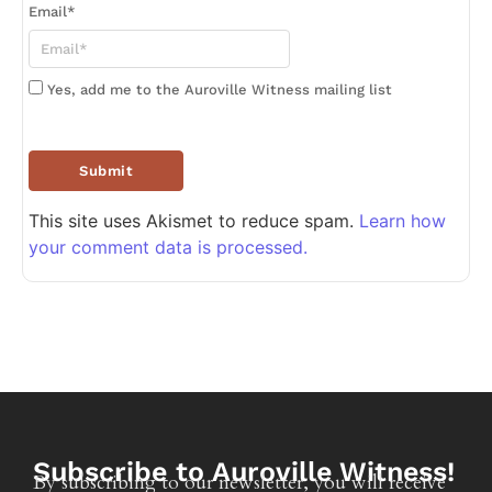
Email
*
Yes, add me to the Auroville Witness mailing list
This site uses Akismet to reduce spam.
Learn how
your comment data is processed.
Subscribe to Auroville Witness!
By subscribing to our newsletter, you will receive