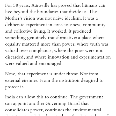
For 58 years, Auroville has proved that humans can
live beyond the boundaries that divide us. The
Mother’s vision was not naive idealism. It was a
deliberate experiment in consciousness, community
and collective living. It worked. It produced
something genuinely transformative: a place where
equality mattered more than power, where truth was
valued over compliance, where the poor were not
discarded, and where innovation and experimentation
were valued and encouraged.
Now, that experiment is under threat. Not from
external enemies. From the institution designed to
protect it.
India can allow this to continue. The government
can appoint another Governing Board that
consolidates power, continues the environmental