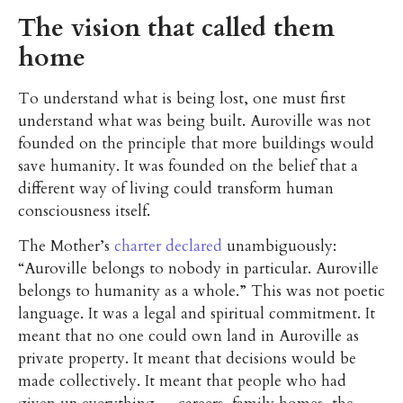
The vision that called them
home
To understand what is being lost, one must first
understand what was being built. Auroville was not
founded on the principle that more buildings would
save humanity. It was founded on the belief that a
different way of living could transform human
consciousness itself.
The Mother’s
charter declared
unambiguously:
“Auroville belongs to nobody in particular. Auroville
belongs to humanity as a whole.” This was not poetic
language. It was a legal and spiritual commitment. It
meant that no one could own land in Auroville as
private property. It meant that decisions would be
made collectively. It meant that people who had