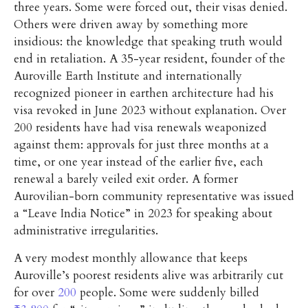
three years. Some were forced out, their visas denied.
Others were driven away by something more
insidious: the knowledge that speaking truth would
end in retaliation. A 35-year resident, founder of the
Auroville Earth Institute and internationally
recognized pioneer in earthen architecture had his
visa revoked in June 2023 without explanation. Over
200 residents have had visa renewals weaponized
against them: approvals for just three months at a
time, or one year instead of the earlier five, each
renewal a barely veiled exit order. A former
Aurovilian-born community representative was issued
a “Leave India Notice” in 2023 for speaking about
administrative irregularities.
A very modest monthly allowance that keeps
Auroville’s poorest residents alive was arbitrarily cut
for over
200
people. Some were suddenly billed