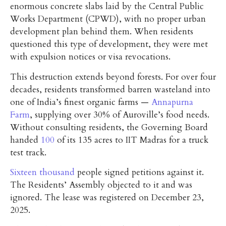
enormous concrete slabs laid by the Central Public
Works Department (CPWD), with no proper urban
development plan behind them. When residents
questioned this type of development, they were met
with expulsion notices or visa revocations.
This destruction extends beyond forests. For over four
decades, residents transformed barren wasteland into
one of India’s finest organic farms —
Annapurna
Farm
, supplying over 30% of Auroville’s food needs.
Without consulting residents, the Governing Board
handed
100
of its 135 acres to IIT Madras for a truck
test track.
Sixteen thousand
people signed petitions against it.
The Residents’ Assembly objected to it and was
ignored. The lease was registered on December 23,
2025.