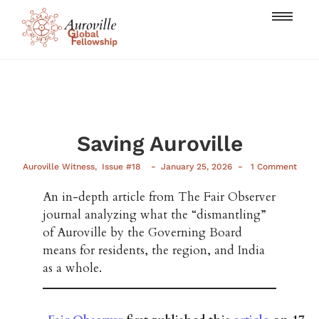
Saving Auroville
-
-
Auroville Witness
,
Issue #18
January 25, 2026
1 Comment
An in-depth article from The Fair Observer
journal analyzing what the “dismantling”
of Auroville by the Governing Board
means for residents, the region, and India
as a whole.