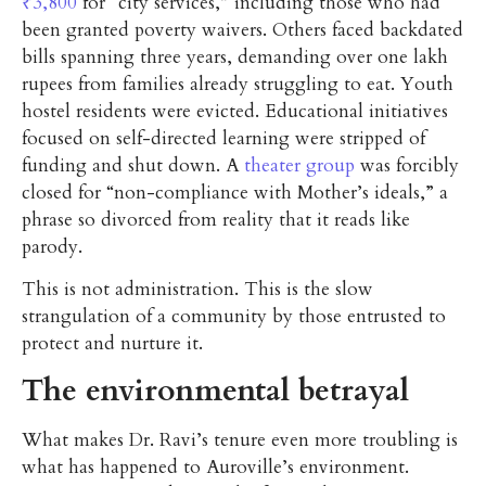
₹3,800
for “city services,” including those who had
been granted poverty waivers. Others faced backdated
bills spanning three years, demanding over one lakh
rupees from families already struggling to eat. Youth
hostel residents were evicted. Educational initiatives
focused on self-directed learning were stripped of
funding and shut down. A
theater group
was forcibly
closed for “non-compliance with Mother’s ideals,” a
phrase so divorced from reality that it reads like
parody.
This is not administration. This is the slow
strangulation of a community by those entrusted to
protect and nurture it.
The environmental betrayal
What makes Dr. Ravi’s tenure even more troubling is
what has happened to Auroville’s environment.