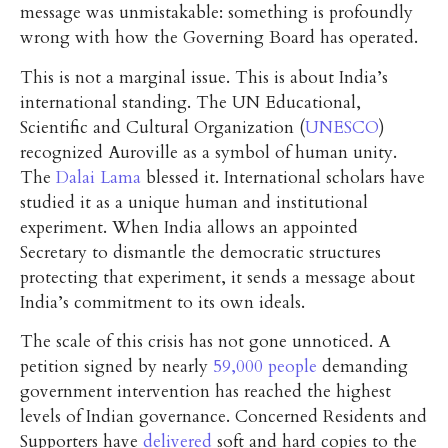
message was unmistakable: something is profoundly
wrong with how the Governing Board has operated.
This is not a marginal issue. This is about India’s
international standing. The UN Educational,
Scientific and Cultural Organization (
UNESCO
)
recognized Auroville as a symbol of human unity.
The
Dalai Lama
blessed it. International scholars have
studied it as a unique human and institutional
experiment. When India allows an appointed
Secretary to dismantle the democratic structures
protecting that experiment, it sends a message about
India’s commitment to its own ideals.
The scale of this crisis has not gone unnoticed. A
petition signed by nearly
59,000 people
demanding
government intervention has reached the highest
levels of Indian governance. Concerned Residents and
Supporters have
delivered
soft and hard copies to the