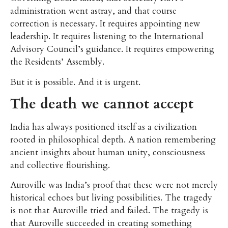
administration went astray, and that course
correction is necessary. It requires appointing new
leadership. It requires listening to the International
Advisory Council’s guidance. It requires empowering
the Residents’ Assembly.
But it is possible. And it is urgent.
The death we cannot accept
India has always positioned itself as a civilization
rooted in philosophical depth. A nation remembering
ancient insights about human unity, consciousness
and collective flourishing.
Auroville was India’s proof that these were not merely
historical echoes but living possibilities. The tragedy
is not that Auroville tried and failed. The tragedy is
that Auroville succeeded in creating something