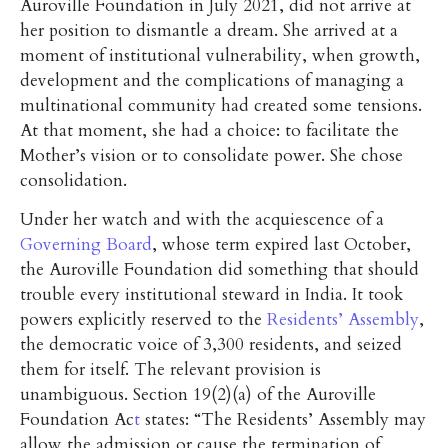
Auroville Foundation in July 2021, did not arrive at
her position to dismantle a dream. She arrived at a
moment of institutional vulnerability, when growth,
development and the complications of managing a
multinational community had created some tensions.
At that moment, she had a choice: to facilitate the
Mother’s vision or to consolidate power. She chose
consolidation.
Under her watch and with the acquiescence of a
Governing Board
, whose term expired last October,
the Auroville Foundation did something that should
trouble every institutional steward in India. It took
powers explicitly reserved to the
Residents’ Assembly
,
the democratic voice of 3,300 residents, and seized
them for itself. The relevant provision is
unambiguous. Section 19(2)(a) of the Auroville
Foundation Ac
t
states: “The Residents’ Assembly may
allow the admission or cause the termination of