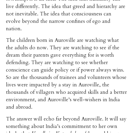
live differently. The idea that greed and hierarchy are
not inevitable. The idea that consciousness can
evolve beyond the narrow confines of ego and
nation.
The children born in Auroville are watching what
the adults do now. They are watching to see if the
dream their parents gave everything for is worth
defending. They are watching to see whether
conscience can guide policy or if power always wins.
So are the thousands of trainees and volunteers whose
lives were impacted by a stay in Auroville, the
thousands of villagers who acquired skills and a better
environment, and Auroville’s well-wishers in India
and abroad.
The answer will echo far beyond Auroville. It will say
something about India’s commitment to her own