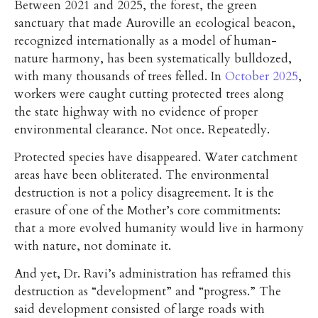
Between 2021 and 2025, the forest, the green
sanctuary that made Auroville an ecological beacon,
recognized internationally as a model of human-
nature harmony, has been systematically bulldozed,
with many thousands of trees felled. In
October 2025
,
workers were caught cutting protected trees along
the state highway with no evidence of proper
environmental clearance. Not once. Repeatedly.
Protected species have disappeared. Water catchment
areas have been obliterated. The environmental
destruction is not a policy disagreement. It is the
erasure of one of the Mother’s core commitments:
that a more evolved humanity would live in harmony
with nature, not dominate it.
And yet, Dr. Ravi’s administration has reframed this
destruction as “development” and “progress.” The
said development consisted of large roads with