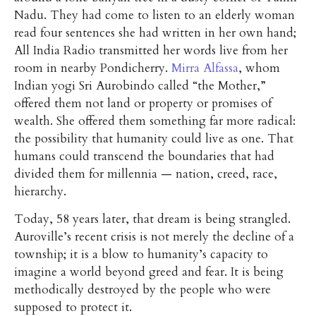
Nadu. They had come to listen to an elderly woman
read four sentences she had written in her own hand;
All India Radio transmitted her words live from her
room in nearby Pondicherry.
Mirra Alfassa
, whom
Indian yogi Sri Aurobindo called “the Mother,”
offered them not land or property or promises of
wealth. She offered them something far more radical:
the possibility that humanity could live as one. That
humans could transcend the boundaries that had
divided them for millennia — nation, creed, race,
hierarchy.
Today, 58 years later, that dream is being strangled.
Auroville’s recent crisis is not merely the decline of a
township; it is a blow to humanity’s capacity to
imagine a world beyond greed and fear. It is being
methodically destroyed by the people who were
supposed to protect it.