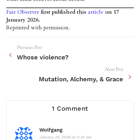
Fair Observer
first published this
article
on 17
January 2026.
Reprinted with permission.
Previous Post
Whose violence?
Next Post
Mutation, Alchemy, & Grace
1 Comment
Wolfgang
January 26, 2026 at 3:34 am