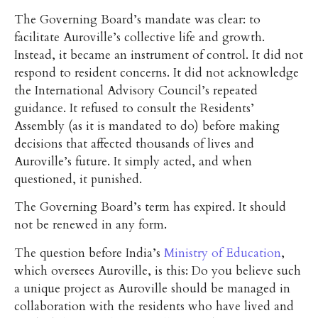
The Governing Board’s mandate was clear: to
facilitate Auroville’s collective life and growth.
Instead, it became an instrument of control. It did not
respond to resident concerns. It did not acknowledge
the International Advisory Council’s repeated
guidance. It refused to consult the Residents’
Assembly (as it is mandated to do) before making
decisions that affected thousands of lives and
Auroville’s future. It simply acted, and when
questioned, it punished.
The Governing Board’s term has expired. It should
not be renewed in any form.
The question before India’s
Ministry of Education
,
which oversees Auroville, is this: Do you believe such
a unique project as Auroville should be managed in
collaboration with the residents who have lived and