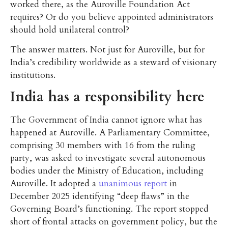
worked there, as the Auroville Foundation Act
requires? Or do you believe appointed administrators
should hold unilateral control?
The answer matters. Not just for Auroville, but for
India’s credibility worldwide as a steward of visionary
institutions.
India has a responsibility here
The Government of India cannot ignore what has
happened at Auroville. A Parliamentary Committee,
comprising 30 members with 16 from the ruling
party, was asked to investigate several autonomous
bodies under the Ministry of Education, including
Auroville. It adopted a
unanimous report
in
December 2025 identifying “deep flaws” in the
Governing Board’s functioning. The report stopped
short of frontal attacks on government policy, but the