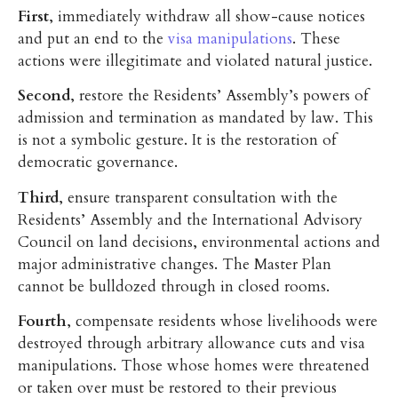
First
, immediately withdraw all show-cause notices
and put an end to the
visa manipulations
. These
actions were illegitimate and violated natural justice.
Second
, restore the Residents’ Assembly’s powers of
admission and termination as mandated by law. This
is not a symbolic gesture. It is the restoration of
democratic governance.
Third
, ensure transparent consultation with the
Residents’ Assembly and the International Advisory
Council on land decisions, environmental actions and
major administrative changes. The Master Plan
cannot be bulldozed through in closed rooms.
Fourth
, compensate residents whose livelihoods were
destroyed through arbitrary allowance cuts and visa
manipulations. Those whose homes were threatened
or taken over must be restored to their previous