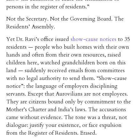
persons in the register of residents.”
Not the Secretary. Not the Governing Board. The
Residents’ Assembly.
Yet Dr. Ravi’s office issued
show-cause notices
to 35
residents — people who built homes with their own
hands and often from their own resources, raised
children here, watched grandchildren born on this
land — suddenly received emails from committees
with no legal authority to send them. “Show-cause
notice”: the language of employers disciplining
servants. Except that Aurovilians are not employees.
They are citizens bound only by commitment to the
Mother’s Charter and India’s laws. The accusations
came without evidence. The tone was a threat, not
dialogue: justify your existence, or face expulsion
from the Register of Residents. Erased.