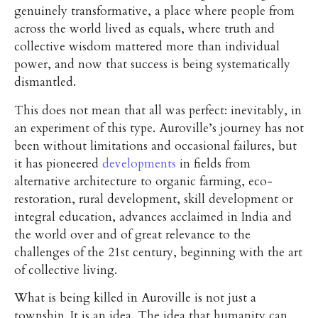
genuinely transformative, a place where people from
across the world lived as equals, where truth and
collective wisdom mattered more than individual
power, and now that success is being systematically
dismantled.
This does not mean that all was perfect: inevitably, in
an experiment of this type. Auroville’s journey has not
been without limitations and occasional failures, but
it has pioneered
developments
in fields from
alternative architecture to organic farming, eco-
restoration, rural development, skill development or
integral education, advances acclaimed in India and
the world over and of great relevance to the
challenges of the 21st century, beginning with the art
of collective living.
What is being killed in Auroville is not just a
township. It is an idea. The idea that humanity can