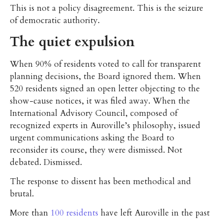
This is not a policy disagreement. This is the seizure
of democratic authority.
The quiet expulsion
When 90% of residents voted to call for transparent
planning decisions, the Board ignored them. When
520 residents signed an open letter objecting to the
show-cause notices, it was filed away. When the
International Advisory Council, composed of
recognized experts in Auroville’s philosophy, issued
urgent communications asking the Board to
reconsider its course, they were dismissed. Not
debated. Dismissed.
The response to dissent has been methodical and
brutal.
More than
100 residents
have left Auroville in the past