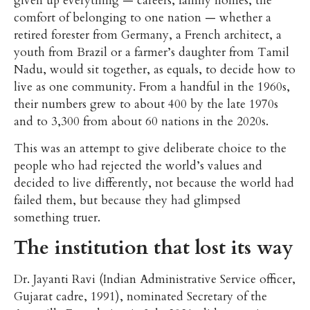
given up everything — careers, family homes, the
comfort of belonging to one nation — whether a
retired forester from Germany, a French architect, a
youth from Brazil or a farmer’s daughter from Tamil
Nadu, would sit together, as equals, to decide how to
live as one community. From a handful in the 1960s,
their numbers grew to about 400 by the late 1970s
and to 3,300 from about 60 nations in the 2020s.
This was an attempt to give deliberate choice to the
people who had rejected the world’s values and
decided to live differently, not because the world had
failed them, but because they had glimpsed
something truer.
The institution that lost its way
Dr. Jayanti Ravi (Indian Administrative Service officer,
Gujarat cadre, 1991), nominated Secretary of the