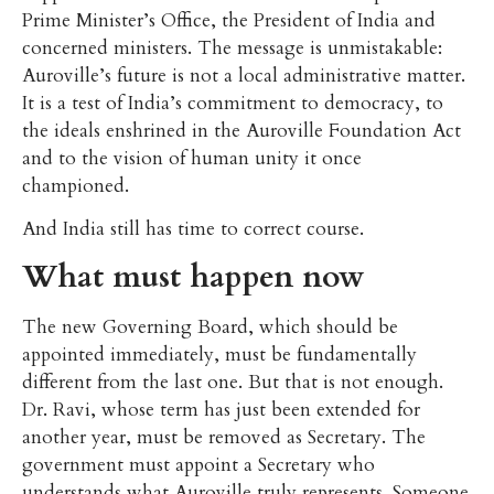
Prime Minister’s Office, the President of India and
concerned ministers. The message is unmistakable:
Auroville’s future is not a local administrative matter.
It is a test of India’s commitment to democracy, to
the ideals enshrined in the Auroville Foundation Act
and to the vision of human unity it once
championed.
And India still has time to correct course.
What must happen now
The new Governing Board, which should be
appointed immediately, must be fundamentally
different from the last one. But that is not enough.
Dr. Ravi, whose term has just been extended for
another year, must be removed as Secretary. The
government must appoint a Secretary who
understands what Auroville truly represents. Someone