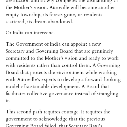
destruction and slowly completes the dismantling of
the Mother’s vision. Auroville will become another
empty township, its forests gone, its residents
scattered, its dream abandoned.
Or India can intervene.
The Government of India can appoint a new
Secretary and Governing Board that are genuinely
committed to the Mother’s vision and ready to work
with residents rather than control them. A Governing
Board that protects the environment while working
with Auroville’s experts to develop a forward-looking
model of sustainable development. A Board that
facilitates collective governance instead of strangling
it.
This second path requires courage. It requires the
government to acknowledge that the previous
Governing Board failed, that Secretary Ravi’s