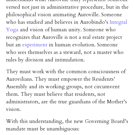
versed not just in administrative procedure, but in the
philosophical vision animating Auroville. Someone
who has studied and believes in Aurobindo’s
Integral
Yoga
and vision of human unity. Someone who
recognizes that Auroville is not a real estate project
but an
experiment
in human evolution. Someone
who sees themselves as a steward, not a master who
rules by division and intimidation.
They must work with the common consciousness of
Aurovilians. They must empower the Residents’
Assembly and its working groups, not circumvent
them. They must believe that residents, not
administrators, are the true guardians of the Mother’s
vision.
With this understanding, the new Governing Board’s
mandate must be unambiguous: