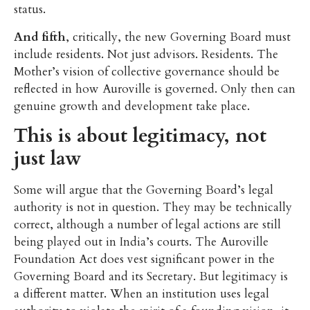
status.
And fifth
, critically, the new Governing Board must
include residents. Not just advisors. Residents. The
Mother’s vision of collective governance should be
reflected in how Auroville is governed. Only then can
genuine growth and development take place.
This is about legitimacy, not
just law
Some will argue that the Governing Board’s legal
authority is not in question. They may be technically
correct, although a number of legal actions are still
being played out in India’s courts. The Auroville
Foundation Act does vest significant power in the
Governing Board and its Secretary. But legitimacy is
a different matter. When an institution uses legal