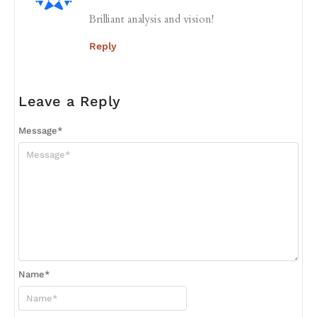
Brilliant analysis and vision!
Reply
Leave a Reply
Message
*
Name
*