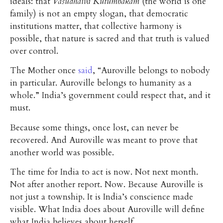
ideals: that
Vasudhaiva Kutumbakam
(the world is one
family) is not an empty slogan, that democratic
institutions matter, that collective harmony is
possible, that nature is sacred and that truth is valued
over control.
The Mother once
said
, “Auroville belongs to nobody
in particular. Auroville belongs to humanity as a
whole.” India’s government could respect that, and it
must.
Because some things, once lost, can never be
recovered. And Auroville was meant to prove that
another world was possible.
The time for India to act is now. Not next month.
Not after another report. Now. Because Auroville is
not just a township. It is India’s conscience made
visible. What India does about Auroville will define
what India believes about herself.