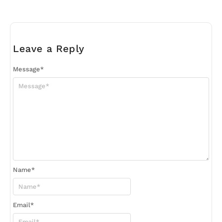
Leave a Reply
Message
*
Name
*
Email
*