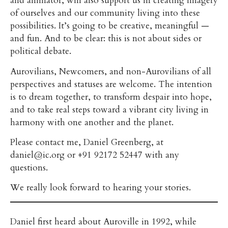
and animator, will also support us in creating imagery
of ourselves and our community living into these
possibilities. It’s going to be creative, meaningful —
and fun. And to be clear: this is not about sides or
political debate.
Aurovilians, Newcomers, and non-Aurovilians of all
perspectives and statuses are welcome. The intention
is to dream together, to transform despair into hope,
and to take real steps toward a vibrant city living in
harmony with one another and the planet.
Please contact me, Daniel Greenberg, at
daniel@ic.org or +91 92172 52447 with any
questions.
We really look forward to hearing your stories.
Daniel first heard about Auroville in 1992, while