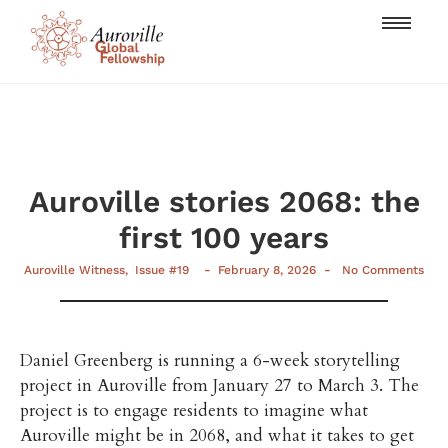
Auroville stories 2068: the
first 100 years
-
-
Auroville Witness
,
Issue #19
February 8, 2026
No Comments
Daniel Greenberg is running a 6-week storytelling
project in Auroville from January 27 to March 3. The
project is to engage residents to imagine what
Auroville might be in 2068, and what it takes to get