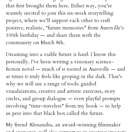
that first brought them here. Either way, you’re
warmly invited to join this six-week storytelling
project, where we’ll support each other to craft
positive, realistic, “future memories” from Auroville’s
100th birthday — and share them with the
community on March 8th.
Dreaming into a viable future is hard. I know this
personally. I’ve been writing a visionary science-
fiction novel — much of it rooted in Auroville — and
at times it truly feels like groping in the dark. That’s
why we will use a range of tools: guided
visualizations, creative and artistic exercises, story
circles, and group dialogue — even playful prompts
involving “time-travelers” from my book — to help
us peer into that black box called the future.
My friend Alessandra, an award-winning filmmaker