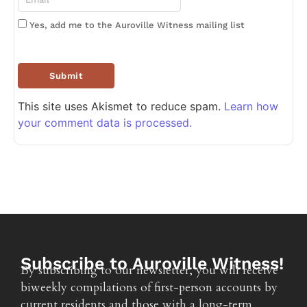
Yes, add me to the Auroville Witness mailing list
This site uses Akismet to reduce spam.
Learn how
your comment data is processed.
Subscribe to Auroville Witness!
By subscribing to our newsletter, you will receive
biweekly compilations of first-person accounts by
current residents and those with a long-term