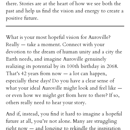
there. Stories are at the heart of how we see both the
past and help us find the vision and energy to create a
positive future.
What is your most hopeful vision for Auroville?
Really — take a moment. Connect with your
devotion to the dream of human unity and a city the
Earth needs, and imagine Auroville genuinely
realizing its potential by its 100th birthday in 2068.
That’s 42 years from now — a lot can happen,
especially these days! Do you have a clear sense of
what your ideal Auroville might look and feel like —
or even how we might get from here to there? If so,
others really need to hear your story.
And if, instead, you find it hard to imagine a hopeful
future at all, you’re not alone. Many are struggling
right now — and longing to rekindle the inspiration