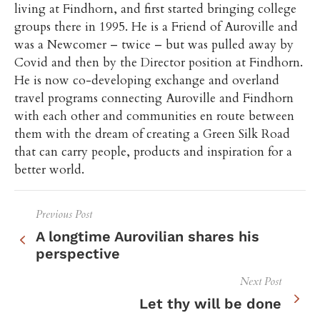
living at Findhorn, and first started bringing college
groups there in 1995. He is a Friend of Auroville and
was a Newcomer – twice – but was pulled away by
Covid and then by the Director position at Findhorn.
He is now co-developing exchange and overland
travel programs connecting Auroville and Findhorn
with each other and communities en route between
them with the dream of creating a Green Silk Road
that can carry people, products and inspiration for a
better world.
Previous Post
A longtime Aurovilian shares his
perspective
Next Post
Let thy will be done