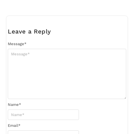
Leave a Reply
Message
*
Name
*
Email
*