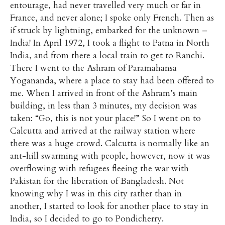
entourage, had never travelled very much or far in
France, and never alone; I spoke only French. Then as
if struck by lightning, embarked for the unknown –
India! In April 1972, I took a flight to Patna in North
India, and from there a local train to get to Ranchi.
There I went to the Ashram of Paramahansa
Yogananda, where a place to stay had been offered to
me. When I arrived in front of the Ashram’s main
building, in less than 3 minutes, my decision was
taken: “Go, this is not your place!” So I went on to
Calcutta and arrived at the railway station where
there was a huge crowd. Calcutta is normally like an
ant-hill swarming with people, however, now it was
overflowing with refugees fleeing the war with
Pakistan for the liberation of Bangladesh. Not
knowing why I was in this city rather than in
another, I started to look for another place to stay in
India, so I decided to go to Pondicherry.