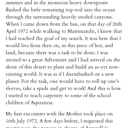
summer and in the monsoon heavy downpours
flushed the little remaining top-soil into the ocean
through the surrounding heavily eroded canyons.
When I came down from the bus, on that day of 26th
April 1972 while walking to Matrimandir, I knew that
I had reached the goal of my search. It was here that I
would live from then on, in this piece of hot, arid
land, because there was a task to be done. I was
invited to a great Adventure and I had arrived on the
shore of this desert to plant and build an as-yet non-
existing world. It was as if I disembarked on a new
planet. For the task, one would have to roll up one’s
sleeves, take a spade and get to work! And this is how
I started to teach carpentry to some of the school
children of Aspiration.
My first encounter with the Mother took place on
16th July 1972. A few days before, I requested this