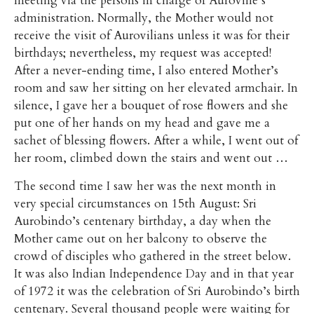
meeting via the persons in charge of Auroville’s
administration. Normally, the Mother would not
receive the visit of Aurovilians unless it was for their
birthdays; nevertheless, my request was accepted!
After a never-ending time, I also entered Mother’s
room and saw her sitting on her elevated armchair. In
silence, I gave her a bouquet of rose flowers and she
put one of her hands on my head and gave me a
sachet of blessing flowers. After a while, I went out of
her room, climbed down the stairs and went out …
The second time I saw her was the next month in
very special circumstances on 15th August: Sri
Aurobindo’s centenary birthday, a day when the
Mother came out on her balcony to observe the
crowd of disciples who gathered in the street below.
It was also Indian Independence Day and in that year
of 1972 it was the celebration of Sri Aurobindo’s birth
centenary. Several thousand people were waiting for