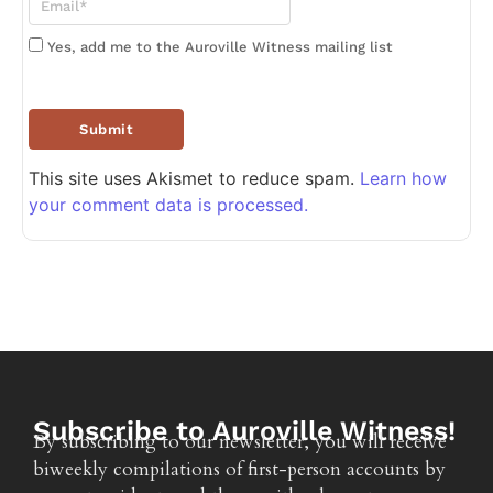
Yes, add me to the Auroville Witness mailing list
This site uses Akismet to reduce spam.
Learn how
your comment data is processed.
Subscribe to Auroville Witness!
By subscribing to our newsletter, you will receive
biweekly compilations of first-person accounts by